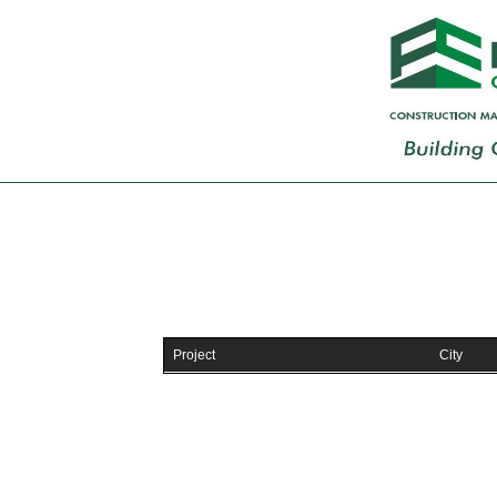
Project
City